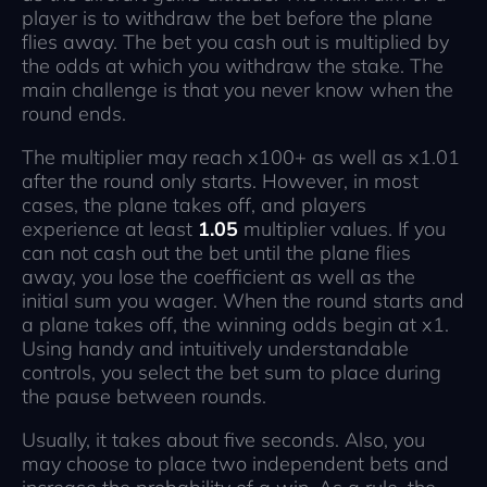
player is to withdraw the bet before the plane
flies away. The bet you cash out is multiplied by
the odds at which you withdraw the stake. The
main challenge is that you never know when the
round ends.
The multiplier may reach x100+ as well as x1.01
after the round only starts. However, in most
cases, the plane takes off, and players
experience at least
1.05
multiplier values. If you
can not cash out the bet until the plane flies
away, you lose the coefficient as well as the
initial sum you wager. When the round starts and
a plane takes off, the winning odds begin at x1.
Using handy and intuitively understandable
controls, you select the bet sum to place during
the pause between rounds.
Usually, it takes about five seconds. Also, you
may choose to place two independent bets and