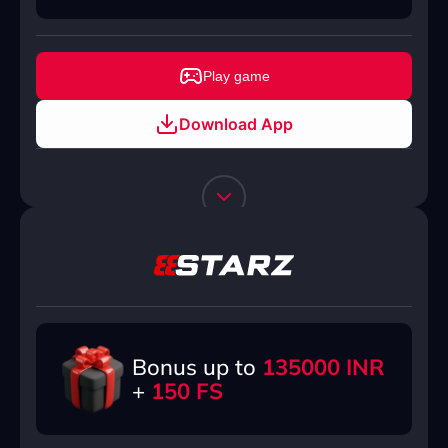
Play game
Download App
Bonus up to
135000 INR
+
150 FS