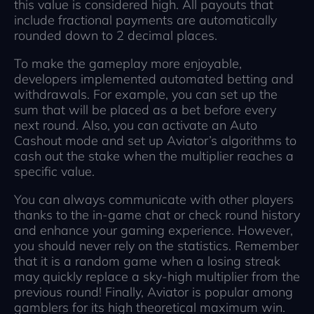
this value is considered high. All payouts that
include fractional payments are automatically
rounded down to 2 decimal places.
To make the gameplay more enjoyable,
developers implemented automated betting and
withdrawals. For example, you can set up the
sum that will be placed as a bet before every
next round. Also, you can activate an Auto
Cashout mode and set up Aviator’s algorithms to
cash out the stake when the multiplier reaches a
specific value.
You can always communicate with other players
thanks to the in-game chat or check round history
and enhance your gaming experience. However,
you should never rely on the statistics. Remember
that it is a random game when a losing streak
may quickly replace a sky-high multiplier from the
previous round! Finally, Aviator is popular among
gamblers for its high theoretical maximum win.