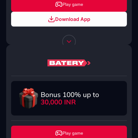
Play game
Download App
Bonus 100% up to
30,000 INR
Play game