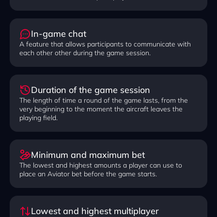
In-game chat
A feature that allows participants to communicate with
each other other during the game session.
Duration of the game session
The length of time a round of the game lasts, from the
very beginning to the moment the aircraft leaves the
playing field.
Minimum and maximum bet
The lowest and highest amounts a player can use to
place an Aviator bet before the game starts.
Lowest and highest multiplayer