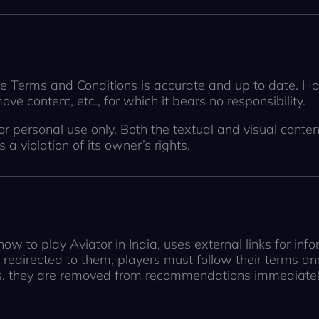
 the Terms and Conditions is accurate and up to date. 
ove content, etc., for which it bears no responsibility.
or personal use only. Both the textual and visual conten
 a violation of its owner’s rights.
w to play Aviator in India, uses external links for info
n redirected to them, players must follow their terms
s, they are removed from recommendations immediately. 