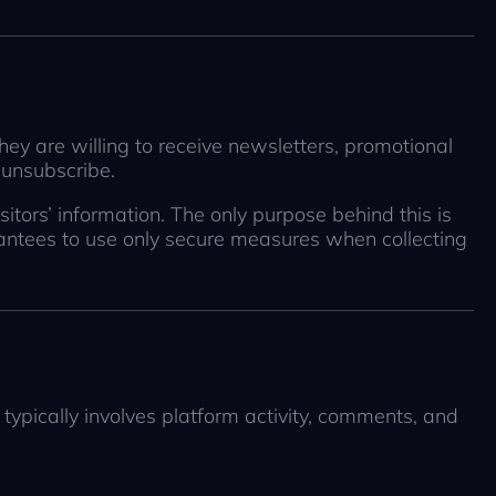
hey are willing to receive newsletters, promotional
unsubscribe.​
isitors’ information. The only purpose behind this is
uarantees to use only secure measures when collecting
 typically involves platform activity, comments, and