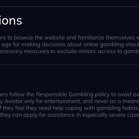
ions
ors to browse the website and familiarize themselves wi
age for making decisions about online gambling should 
ecessary measures to exclude minors’ access to gambl
ers follow the Responsible Gambling policy to avoid e
ay Aviator only for entertainment, and never as a mean
 they feel they need help coping with gambling habits. In
hey can apply for assistance in especially severe case