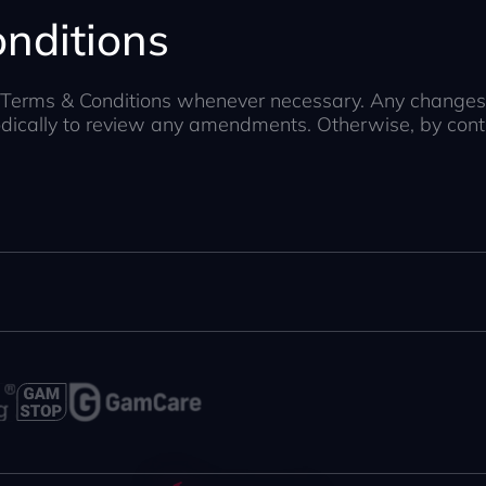
nditions
e Terms & Conditions whenever necessary. Any changes 
ically to review any amendments. Otherwise, by continui