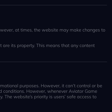
However, at times, the website may make changes to
t are its property. This means that any content
rmational purposes. However, it can’t control or be
 and conditions. However, whenever Aviator Game
The website’s priority is users’ safe access to