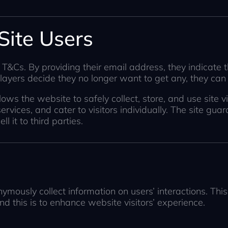
Site Users
 T&Cs. By providing their email address, they indicate t
players decide they no longer want to get any, they can 
lows the website to safely collect, store, and use site v
 services, and cater to visitors individually. The site g
l it to third parties.
mously collect information on users’ interactions. This
d this is to enhance website visitors’ experience.