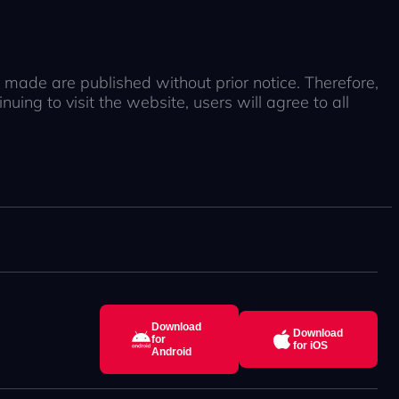
made are published without prior notice. Therefore,
ng to visit the website, users will agree to all
Download
Download
for
for iOS
Android