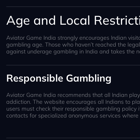
Age and Local Restrict
Aviator Game India strongly encourages Indian visit
gambling age. Those who haven’t reached the legal 
against underage gambling in India and takes the n
Responsible Gambling
Aviator Game India recommends that all Indian play
addiction. The website encourages all Indians to pl
users must check their responsible gambling policy if
contacts for specialized anonymous services where t