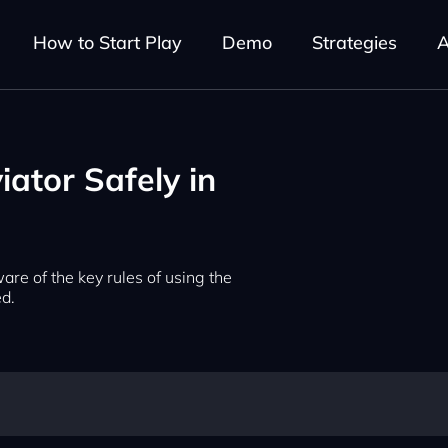
How to Start Play
Demo
Strategies
iator Safely in
re of the key rules of using the
ed.