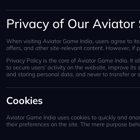
Privacy of Our Aviator 
When visiting Aviator Game India, users agree to its
offers, and other site-relevant content. However, if 
Privacy Policy is the core of Aviator Game India. It al
to secure users’ activity on the website, improve its
and storing personal data, and never to transfer or sel
Cookies
Aviator Game India uses cookies to quickly and anony
their preferences on the site. The mere purpose behin