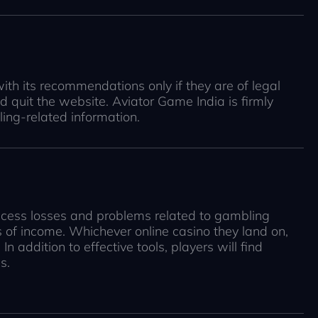
th its recommendations only if they are of legal
quit the website. Aviator Game India is firmly
ing-related information.
xcess losses and problems related to gambling
s of income. Whichever online casino they land on,
 addition to effective tools, players will find
s.