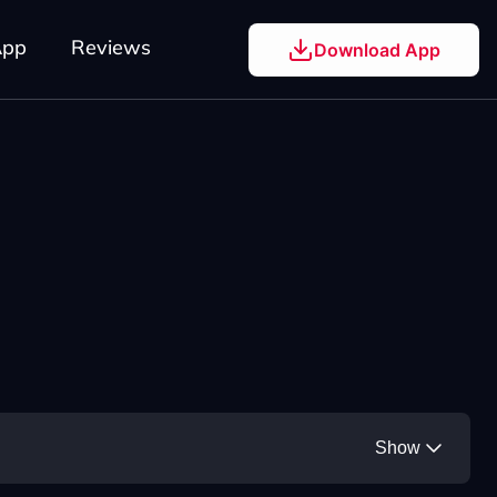
App
Reviews
Download App
Show