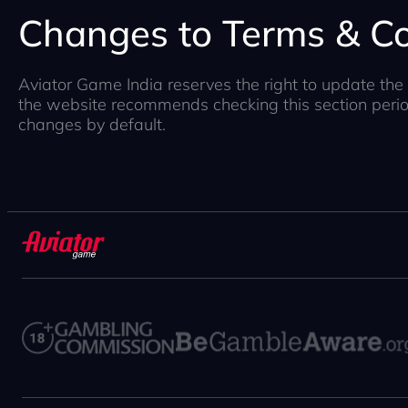
Changes to Terms & Co
Aviator Game India reserves the right to update th
the website recommends checking this section period
changes by default.