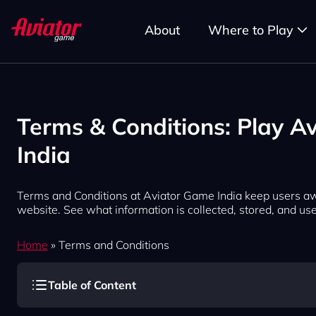
About
Where to Play
Terms & Conditions: Play Av
India
Terms and Conditions at Aviator Game India keep users awa
website. See what information is collected, stored, and us
Home
»
Terms and Conditions
Table of Content