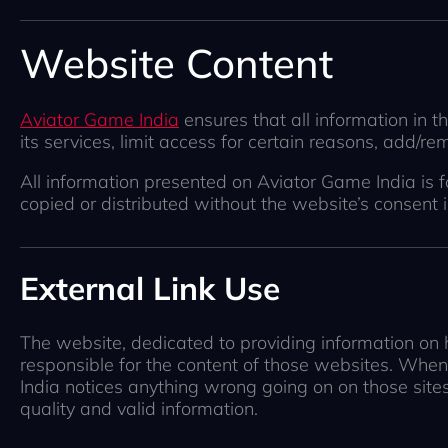
Website Content
Aviator Game India
ensures that all information in
its services, limit access for certain reasons, add/rem
All information presented on Aviator Game India is f
copied or distributed without the website’s consent is
External Link Use
The website, dedicated to providing information on ho
responsible for the content of those websites. Whe
India notices anything wrong going on on those site
quality and valid information.